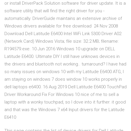
or install DriverPack Solution software for driver update. It is a
software utility that will find the right driver for you -
automatically. DriverGuide maintains an extensive archive of
Windows drivers available for free download 24 Nov 2008
Download Dell Latitude E6400 Intel WiFi Link 5300 Driver A02
(Network Card) Windows Vista; file size: 32.2 MB; filename:
R194579.exe. 10 Jun 2016 Windows 10 upgrade on DELL
Latitude E6400. Ultimate DIY I still have unknows devices in
the drivers and bluetooth not working.. turnaround? I have had
so many issues on windows 10 with my Latitude E6400 ATG, I
am staying on windows 7 does window 10 works properly in
dell laptops e6400. 16 Aug 2019 Dell Latitude E6400 TouchPad
Driver Workaround Fix For Windows 10 nice of me to sell a
laptop with a wonky touchpad, so I dove into it further. it good
and that was the Windows 7 x64 Input drivers for the Latitude
E6410
This page contains the list of device drivers for Dell Latitude