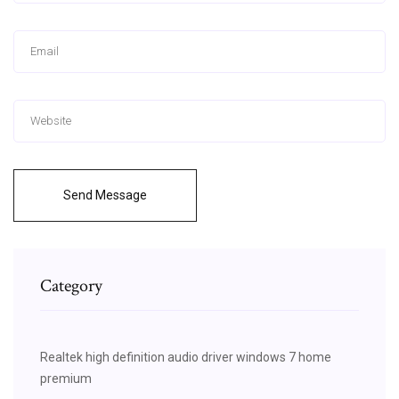
Send Message
Category
Realtek high definition audio driver windows 7 home
premium