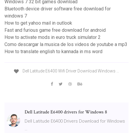
Windows 7 32 bit games download
Bluetooth device driver software free download for
windows 7
How to get yahoo mail in outlook
Fast and furious game free download for android
How to activate mods in euro truck simulator 2
Como descargar la musica de los videos de youtube a mp3
How to translate english to kannada in ms word
Dell Latitude E6400 Wifi Driver Download Windows …
Dell Latitude E6400 drivers for Windows 8
Dell Latitude E6400 Drivers Download for Windows
…