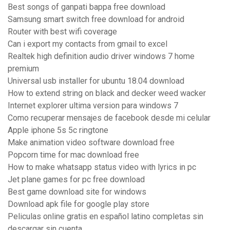
Best songs of ganpati bappa free download
Samsung smart switch free download for android
Router with best wifi coverage
Can i export my contacts from gmail to excel
Realtek high definition audio driver windows 7 home
premium
Universal usb installer for ubuntu 18.04 download
How to extend string on black and decker weed wacker
Internet explorer ultima version para windows 7
Como recuperar mensajes de facebook desde mi celular
Apple iphone 5s 5c ringtone
Make animation video software download free
Popcorn time for mac download free
How to make whatsapp status video with lyrics in pc
Jet plane games for pc free download
Best game download site for windows
Download apk file for google play store
Peliculas online gratis en español latino completas sin
descargar sin cuenta