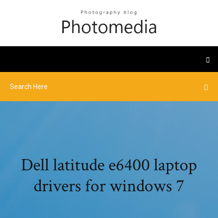
Dell latitude e6400 laptop
drivers for windows 7