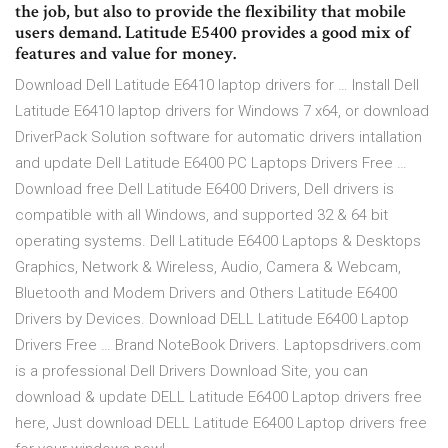
the job, but also to provide the flexibility that mobile
users demand. Latitude E5400 provides a good mix of
features and value for money.
Download Dell Latitude E6410 laptop drivers for … Install Dell
Latitude E6410 laptop drivers for Windows 7 x64, or download
DriverPack Solution software for automatic drivers intallation
and update Dell Latitude E6400 PC Laptops Drivers Free …
Download free Dell Latitude E6400 Drivers, Dell drivers is
compatible with all Windows, and supported 32 & 64 bit
operating systems. Dell Latitude E6400 Laptops & Desktops
Graphics, Network & Wireless, Audio, Camera & Webcam,
Bluetooth and Modem Drivers and Others Latitude E6400
Drivers by Devices. Download DELL Latitude E6400 Laptop
Drivers Free … Brand NoteBook Drivers. Laptopsdrivers.com
is a professional Dell Drivers Download Site, you can
download & update DELL Latitude E6400 Laptop drivers free
here, Just download DELL Latitude E6400 Laptop drivers free