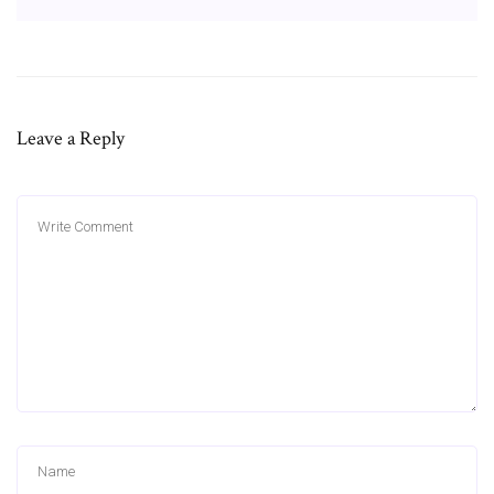
Leave a Reply