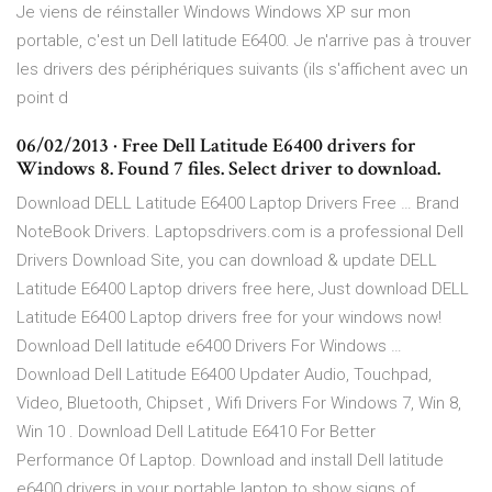
Je viens de réinstaller Windows Windows XP sur mon
portable, c'est un Dell latitude E6400. Je n'arrive pas à trouver
les drivers des périphériques suivants (ils s'affichent avec un
point d
06/02/2013 · Free Dell Latitude E6400 drivers for
Windows 8. Found 7 files. Select driver to download.
Download DELL Latitude E6400 Laptop Drivers Free … Brand
NoteBook Drivers. Laptopsdrivers.com is a professional Dell
Drivers Download Site, you can download & update DELL
Latitude E6400 Laptop drivers free here, Just download DELL
Latitude E6400 Laptop drivers free for your windows now!
Download Dell latitude e6400 Drivers For Windows …
Download Dell Latitude E6400 Updater Audio, Touchpad,
Video, Bluetooth, Chipset , Wifi Drivers For Windows 7, Win 8,
Win 10 . Download Dell Latitude E6410 For Better
Performance Of Laptop. Download and install Dell latitude
e6400 drivers in your portable laptop to show signs of