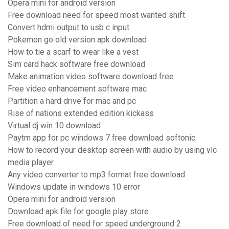
Opera mini for android version
Free download need for speed most wanted shift
Convert hdmi output to usb c input
Pokemon go old version apk download
How to tie a scarf to wear like a vest
Sim card hack software free download
Make animation video software download free
Free video enhancement software mac
Partition a hard drive for mac and pc
Rise of nations extended edition kickass
Virtual dj win 10 download
Paytm app for pc windows 7 free download softonic
How to record your desktop screen with audio by using vlc
media player
Any video converter to mp3 format free download
Windows update in windows 10 error
Opera mini for android version
Download apk file for google play store
Free download of need for speed underground 2