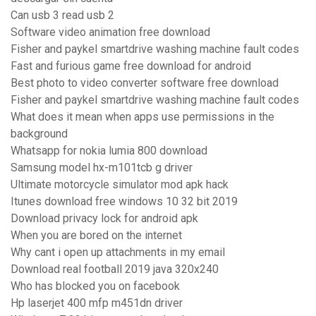
Can usb 3 read usb 2
Software video animation free download
Fisher and paykel smartdrive washing machine fault codes
Fast and furious game free download for android
Best photo to video converter software free download
Fisher and paykel smartdrive washing machine fault codes
What does it mean when apps use permissions in the
background
Whatsapp for nokia lumia 800 download
Samsung model hx-m101tcb g driver
Ultimate motorcycle simulator mod apk hack
Itunes download free windows 10 32 bit 2019
Download privacy lock for android apk
When you are bored on the internet
Why cant i open up attachments in my email
Download real football 2019 java 320x240
Who has blocked you on facebook
Hp laserjet 400 mfp m451dn driver