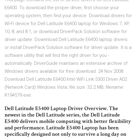
E6400. To download the proper driver, first choose your
operating system, then find your device Download drivers for
Wi-Fi device for Dell Latitude E6400 laptop for Windows 7, XP,
10, 8, and 8.1, or download DriverPack Solution software for
driver update. Downnload Dell Latitude E6400 laptop drivers
or install DriverPack Solution software for driver update. It is a
software utility that will find the right driver for you -
automatically. DriverGuide maintains an extensive archive of
Windows drivers available for free download 24 Nov 2008
Download Dell Latitude E6400 Intel WiFi Link 5300 Driver A02
(Network Card) Windows Vista; file size: 32.2 MB; filename:
R194579.exe.
Dell Latitude E5400 Laptop Driver Overview. The
newest in the Dell Latitude series, the Dell Latitude
E5400 delivers mobile computing with better flexibility
and performance. Latitude E5400 Laptop has been
specifically designed not only to survive a long day on