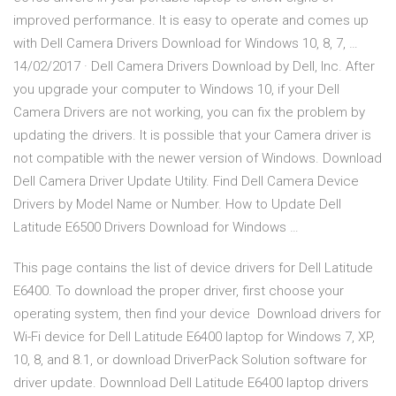
improved performance. It is easy to operate and comes up
with Dell Camera Drivers Download for Windows 10, 8, 7, …
14/02/2017 · Dell Camera Drivers Download by Dell, Inc. After
you upgrade your computer to Windows 10, if your Dell
Camera Drivers are not working, you can fix the problem by
updating the drivers. It is possible that your Camera driver is
not compatible with the newer version of Windows. Download
Dell Camera Driver Update Utility. Find Dell Camera Device
Drivers by Model Name or Number. How to Update Dell
Latitude E6500 Drivers Download for Windows …
This page contains the list of device drivers for Dell Latitude
E6400. To download the proper driver, first choose your
operating system, then find your device Download drivers for
Wi-Fi device for Dell Latitude E6400 laptop for Windows 7, XP,
10, 8, and 8.1, or download DriverPack Solution software for
driver update. Downnload Dell Latitude E6400 laptop drivers