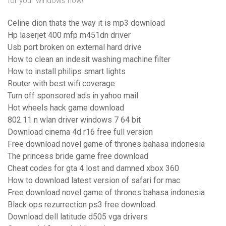
for your windows now!
Celine dion thats the way it is mp3 download
Hp laserjet 400 mfp m451dn driver
Usb port broken on external hard drive
How to clean an indesit washing machine filter
How to install philips smart lights
Router with best wifi coverage
Turn off sponsored ads in yahoo mail
Hot wheels hack game download
802.11 n wlan driver windows 7 64 bit
Download cinema 4d r16 free full version
Free download novel game of thrones bahasa indonesia
The princess bride game free download
Cheat codes for gta 4 lost and damned xbox 360
How to download latest version of safari for mac
Free download novel game of thrones bahasa indonesia
Black ops rezurrection ps3 free download
Download dell latitude d505 vga drivers