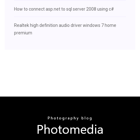
How to connect asp.net to sql server 2008 using c#
Realtek high definition audio driver windows 7 home
premium