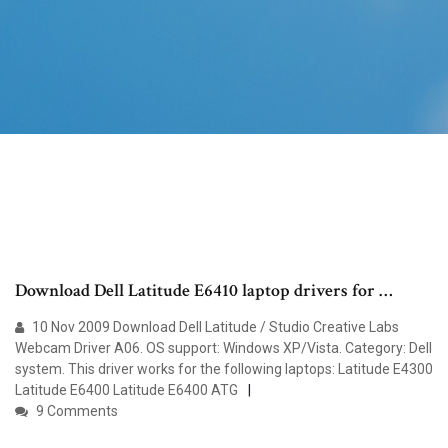
Download Dell Latitude E6410 laptop drivers for …
10 Nov 2009 Download Dell Latitude / Studio Creative Labs
Webcam Driver A06. OS support: Windows XP/Vista. Category: Dell
system. This driver works for the following laptops: Latitude E4300
Latitude E6400 Latitude E6400 ATG
9 Comments