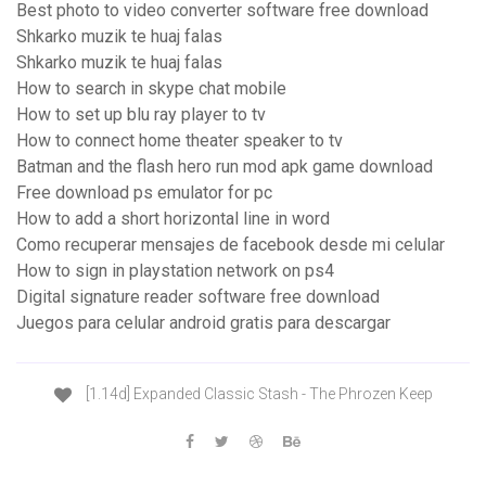
Best photo to video converter software free download
Shkarko muzik te huaj falas
Shkarko muzik te huaj falas
How to search in skype chat mobile
How to set up blu ray player to tv
How to connect home theater speaker to tv
Batman and the flash hero run mod apk game download
Free download ps emulator for pc
How to add a short horizontal line in word
Como recuperar mensajes de facebook desde mi celular
How to sign in playstation network on ps4
Digital signature reader software free download
Juegos para celular android gratis para descargar
[1.14d] Expanded Classic Stash - The Phrozen Keep