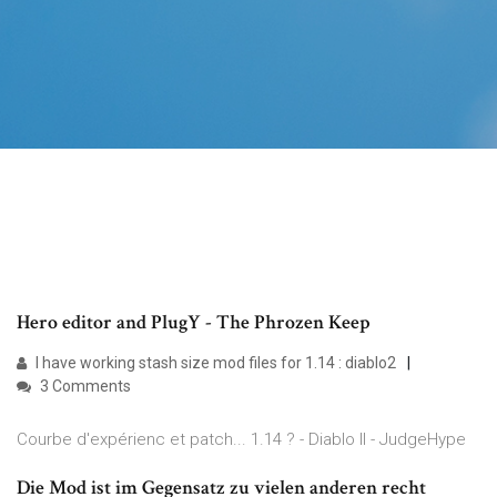
Hero editor and PlugY - The Phrozen Keep
I have working stash size mod files for 1.14 : diablo2
3 Comments
Courbe d'expérienc et patch... 1.14 ? - Diablo II - JudgeHype
Die Mod ist im Gegensatz zu vielen anderen recht