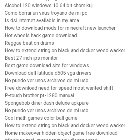
Alcohol 120 windows 10 64 bit chomikuj
Como borrar un virus troyano de mi pc
Is dsl internet available in my area
How to download mods for minecraft new launcher
Hot wheels hack game download
Reggae beat on drums
How to extend string on black and decker weed wacker
Best 27 inch ips monitor
Best game download site for windows
Download dell latitude d505 vga drivers
No puedo ver unos archivos de mi usb
Free download need for speed most wanted shift
P-touch brother pt-1280 manual
Spongebob diner dash deluxe apkpure
No puedo ver unos archivos de mi usb
Cool math games color ball game
How to extend string on black and decker weed wacker
Home makeover hidden object game free download