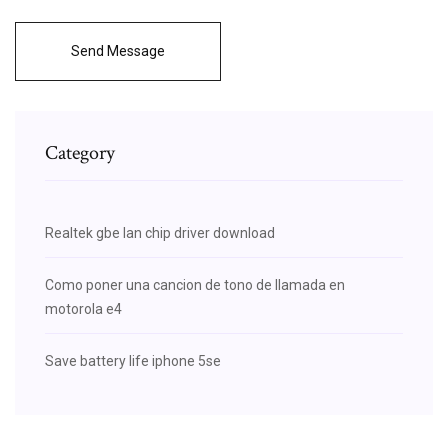
Send Message
Category
Realtek gbe lan chip driver download
Como poner una cancion de tono de llamada en
motorola e4
Save battery life iphone 5se