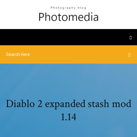
Diablo 2 expanded stash mod
1.14