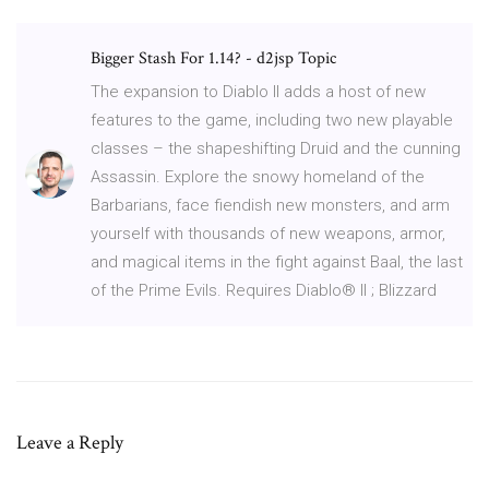
Bigger Stash For 1.14? - d2jsp Topic
The expansion to Diablo II adds a host of new
features to the game, including two new playable
classes – the shapeshifting Druid and the cunning
Assassin. Explore the snowy homeland of the
Barbarians, face fiendish new monsters, and arm
yourself with thousands of new weapons, armor,
and magical items in the fight against Baal, the last
of the Prime Evils. Requires Diablo® II ; Blizzard
Leave a Reply