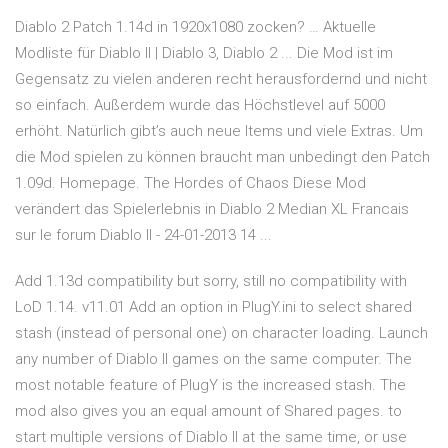
Diablo 2 Patch 1.14d in 1920x1080 zocken? … Aktuelle
Modliste für Diablo II | Diablo 3, Diablo 2 ... Die Mod ist im
Gegensatz zu vielen anderen recht herausfordernd und nicht
so einfach. Außerdem wurde das Höchstlevel auf 5000
erhöht. Natürlich gibt’s auch neue Items und viele Extras. Um
die Mod spielen zu können braucht man unbedingt den Patch
1.09d. Homepage. The Hordes of Chaos Diese Mod
verändert das Spielerlebnis in Diablo 2 Median XL Francais
sur le forum Diablo II - 24-01-2013 14 ...
Add 1.13d compatibility but sorry, still no compatibility with
LoD 1.14. v11.01 Add an option in PlugY.ini to select shared
stash (instead of personal one) on character loading. Launch
any number of Diablo II games on the same computer. The
most notable feature of PlugY is the increased stash. The
mod also gives you an equal amount of Shared pages. to
start multiple versions of Diablo II at the same time, or use