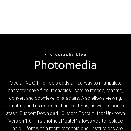
Median XL Offline Tools adds a nice way to manipulate
character save files. It enables users to respec, rename,
convert and downlevel characters. Also allows viewing,
searching and mass disenchanting items, as well as sorting
stash. Support Download . Custom Fonts Author Unknown
Version 1.0. This unofficial "patch" allows you to replace
Diablo II font with a more readable one. Instructions are