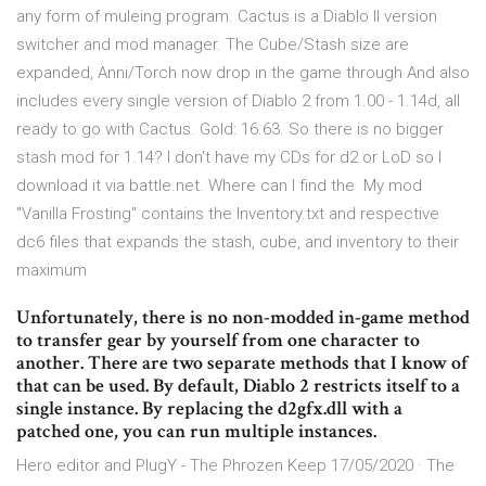
any form of muleing program. Cactus is a Diablo II version
switcher and mod manager. The Cube/Stash size are
expanded, Anni/Torch now drop in the game through And also
includes every single version of Diablo 2 from 1.00 - 1.14d, all
ready to go with Cactus. Gold: 16.63. So there is no bigger
stash mod for 1.14? I don't have my CDs for d2 or LoD so I
download it via battle.net. Where can I find the My mod
"Vanilla Frosting" contains the Inventory.txt and respective
dc6 files that expands the stash, cube, and inventory to their
maximum
Unfortunately, there is no non-modded in-game method
to transfer gear by yourself from one character to
another. There are two separate methods that I know of
that can be used. By default, Diablo 2 restricts itself to a
single instance. By replacing the d2gfx.dll with a
patched one, you can run multiple instances.
Hero editor and PlugY - The Phrozen Keep 17/05/2020 · The