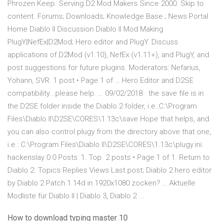
Phrozen Keep. Serving D2 Mod Makers Since 2000. Skip to
content. Forums; Downloads; Knowledge Base ; News Portal
Home Diablo II Discussion Diablo II Mod Making
PlugY|NefEx|D2Mod; Hero editor and PlugY. Discuss
applications of D2Mod (v1.10), NefEx (v1.11+), and PlugY, and
post suggestions for future plugins. Moderators: Nefarius,
Yohann, SVR. 1 post • Page 1 of … Hero Editor and D2SE
compatibility...please help. … 09/02/2018 · the save file is in
the D2SE folder inside the Diablo 2 folder, i.e.:C:\Program
Files\Diablo II\D2SE\CORES\1.13c\save Hope that helps, and
you can also control plugy from the directory above that one,
i.e.: C:\Program Files\Diablo II\D2SE\CORES\1.13c\plugy.ini.
hackenslay 0.0 Posts: 1. Top. 2 posts • Page 1 of 1. Return to
Diablo 2. Topics Replies Views Last post; Diablo 2 hero editor
by Diablo 2 Patch 1.14d in 1920x1080 zocken? … Aktuelle
Modliste für Diablo II | Diablo 3, Diablo 2 ...
How to download typing master 10