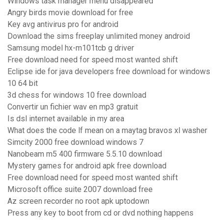
Windows task manager menu disappeared
Angry birds movie download for free
Key avg antivirus pro for android
Download the sims freeplay unlimited money android
Samsung model hx-m101tcb g driver
Free download need for speed most wanted shift
Eclipse ide for java developers free download for windows
10 64 bit
3d chess for windows 10 free download
Convertir un fichier wav en mp3 gratuit
Is dsl internet available in my area
What does the code lf mean on a maytag bravos xl washer
Simcity 2000 free download windows 7
Nanobeam m5 400 firmware 5.5.10 download
Mystery games for android apk free download
Free download need for speed most wanted shift
Microsoft office suite 2007 download free
Az screen recorder no root apk uptodown
Press any key to boot from cd or dvd nothing happens