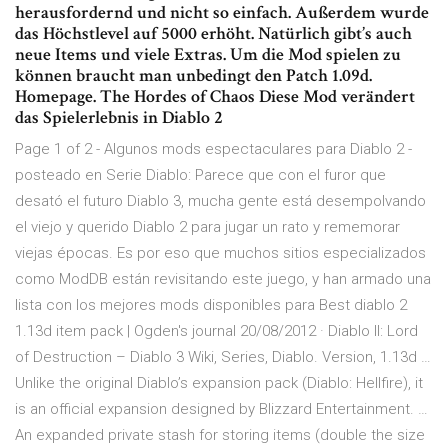
herausfordernd und nicht so einfach. Außerdem wurde
das Höchstlevel auf 5000 erhöht. Natürlich gibt’s auch
neue Items und viele Extras. Um die Mod spielen zu
können braucht man unbedingt den Patch 1.09d.
Homepage. The Hordes of Chaos Diese Mod verändert
das Spielerlebnis in Diablo 2
Page 1 of 2 - Algunos mods espectaculares para Diablo 2 -
posteado en Serie Diablo: Parece que con el furor que
desató el futuro Diablo 3, mucha gente está desempolvando
el viejo y querido Diablo 2 para jugar un rato y rememorar
viejas épocas. Es por eso que muchos sitios especializados
como ModDB están revisitando este juego, y han armado una
lista con los mejores mods disponibles para Best diablo 2
1.13d item pack | Ogden's journal 20/08/2012 · Diablo II: Lord
of Destruction – Diablo 3 Wiki, Series, Diablo. Version, 1.13d …
Unlike the original Diablo’s expansion pack (Diablo: Hellfire), it
is an official expansion designed by Blizzard Entertainment. …
An expanded private stash for storing items (double the size