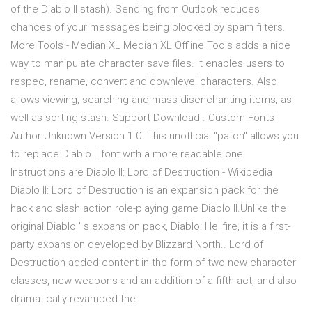
of the Diablo II stash). Sending from Outlook reduces
chances of your messages being blocked by spam filters.
More Tools - Median XL Median XL Offline Tools adds a nice
way to manipulate character save files. It enables users to
respec, rename, convert and downlevel characters. Also
allows viewing, searching and mass disenchanting items, as
well as sorting stash. Support Download . Custom Fonts
Author Unknown Version 1.0. This unofficial "patch" allows you
to replace Diablo II font with a more readable one.
Instructions are Diablo II: Lord of Destruction - Wikipedia
Diablo II: Lord of Destruction is an expansion pack for the
hack and slash action role-playing game Diablo II.Unlike the
original Diablo ' s expansion pack, Diablo: Hellfire, it is a first-
party expansion developed by Blizzard North.. Lord of
Destruction added content in the form of two new character
classes, new weapons and an addition of a fifth act, and also
dramatically revamped the