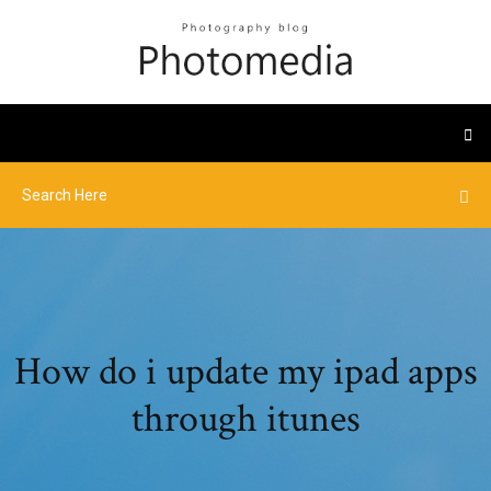
How do i update my ipad apps
through itunes