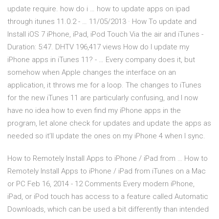
update require. how do i … how to update apps on ipad
through itunes 11.0.2 - … 11/05/2013 · How To update and
Install iOS 7 iPhone, iPad, iPod Touch Via the air and iTunes -
Duration: 5:47. DHTV 196,417 views How do I update my
iPhone apps in iTunes 11? - … Every company does it, but
somehow when Apple changes the interface on an
application, it throws me for a loop. The changes to iTunes
for the new iTunes 11 are particularly confusing, and I now
have no idea how to even find my iPhone apps in the
program, let alone check for updates and update the apps as
needed so it’ll update the ones on my iPhone 4 when I sync.
How to Remotely Install Apps to iPhone / iPad from … How to
Remotely Install Apps to iPhone / iPad from iTunes on a Mac
or PC Feb 16, 2014 - 12 Comments Every modern iPhone,
iPad, or iPod touch has access to a feature called Automatic
Downloads, which can be used a bit differently than intended