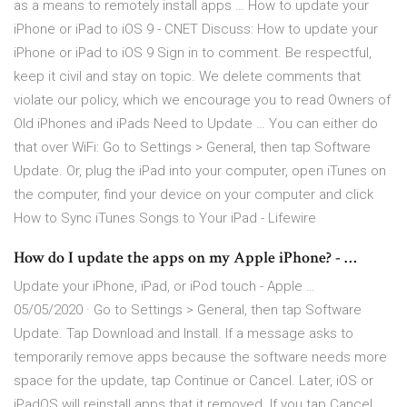
as a means to remotely install apps … How to update your
iPhone or iPad to iOS 9 - CNET Discuss: How to update your
iPhone or iPad to iOS 9 Sign in to comment. Be respectful,
keep it civil and stay on topic. We delete comments that
violate our policy, which we encourage you to read Owners of
Old iPhones and iPads Need to Update … You can either do
that over WiFi: Go to Settings > General, then tap Software
Update. Or, plug the iPad into your computer, open iTunes on
the computer, find your device on your computer and click
How to Sync iTunes Songs to Your iPad - Lifewire
How do I update the apps on my Apple iPhone? - …
Update your iPhone, iPad, or iPod touch - Apple …
05/05/2020 · Go to Settings > General, then tap Software
Update. Tap Download and Install. If a message asks to
temporarily remove apps because the software needs more
space for the update, tap Continue or Cancel. Later, iOS or
iPadOS will reinstall apps that it removed. If you tap Cancel,