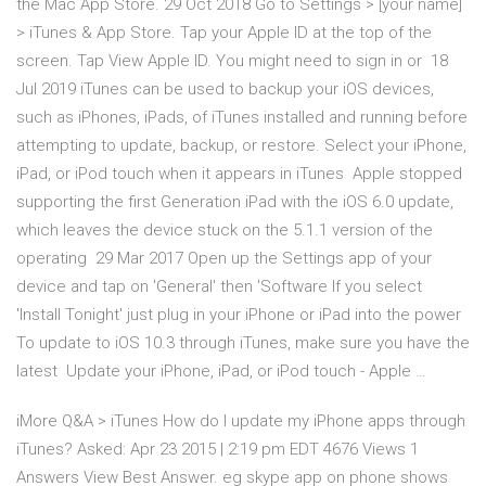
the Mac App Store. 29 Oct 2018 Go to Settings > [your name]
> iTunes & App Store. Tap your Apple ID at the top of the
screen. Tap View Apple ID. You might need to sign in or 18
Jul 2019 iTunes can be used to backup your iOS devices,
such as iPhones, iPads, of iTunes installed and running before
attempting to update, backup, or restore. Select your iPhone,
iPad, or iPod touch when it appears in iTunes Apple stopped
supporting the first Generation iPad with the iOS 6.0 update,
which leaves the device stuck on the 5.1.1 version of the
operating 29 Mar 2017 Open up the Settings app of your
device and tap on 'General' then 'Software If you select
'Install Tonight' just plug in your iPhone or iPad into the power
To update to iOS 10.3 through iTunes, make sure you have the
latest Update your iPhone, iPad, or iPod touch - Apple …
iMore Q&A > iTunes How do I update my iPhone apps through
iTunes? Asked: Apr 23 2015 | 2:19 pm EDT 4676 Views 1
Answers View Best Answer. eg skype app on phone shows