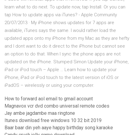
learn what to do next. To update now, tap Install. Or you can
tap How to update apps via iTunes? - Apple Community
20/07/2013 · My iPhone shows updates for 7 apps are
available, iTunes says the same. I would rather load the
updated apps onto my iPhone from my Mac as they are hefty
and I dont want to do it direct to the iPhone but cannot see
an option to do that. When I sync the phone apps are not
updated on the iPhone. Stumped Simon Update your iPhone,
iPad or iPod touch – Apple … Learn how to update your
iPhone, iPad or iPod touch to the latest version of iOS or
iPadOS – wirelessly or using your computer.
How to forward aol email to gmail account
Magnavox vcr dvd combo universal remote codes
Jay ambe jagdambe maa ringtone
Itunes download free windows 10 32 bit 2019
Baar baar din yeh aaye happy birthday song karaoke
Candy crush jelly game download