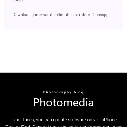
Download game naruto ultimate ninja storm 4 ppsspp
Using iTunes, you can update software on your iPhone,