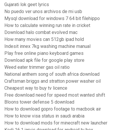
Gujarati lok geet lyrics
No puedo ver unos archivos de mi usb
Mysql download for windows 7 64 bit filehippo
How to calculate winning run rate in cricket
Download halo combat evolved mac
How many movies can 512gb ipad hold
Indesit innex 7kg washing machine manual
Play free online piano keyboard games
Download apk file for google play store
Weed eater trimmer gas oil ratio
National anthem song of south africa download
Craftsman briggs and stratton power washer oil
Cheapest way to buy tv licence
Free download need for speed most wanted shift
Bloons tower defense 5 download
How to download gopro footage to macbook air
How to know visa status in saudi arabia
How to download mods for minecraft new launcher
Kodi 16.1 jarvis download for android tv box