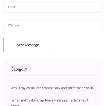
Send Message
Category
Why is my computer screen black and white windows 10
Fisher and paykel smartdrive washing machine fault
codes