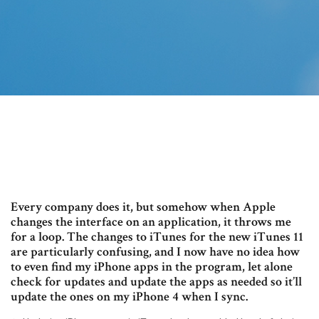
Every company does it, but somehow when Apple
changes the interface on an application, it throws me
for a loop. The changes to iTunes for the new iTunes 11
are particularly confusing, and I now have no idea how
to even find my iPhone apps in the program, let alone
check for updates and update the apps as needed so it’ll
update the ones on my iPhone 4 when I sync.