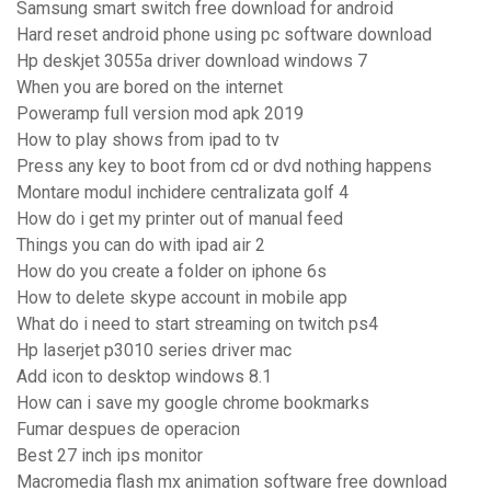
Samsung smart switch free download for android
Hard reset android phone using pc software download
Hp deskjet 3055a driver download windows 7
When you are bored on the internet
Poweramp full version mod apk 2019
How to play shows from ipad to tv
Press any key to boot from cd or dvd nothing happens
Montare modul inchidere centralizata golf 4
How do i get my printer out of manual feed
Things you can do with ipad air 2
How do you create a folder on iphone 6s
How to delete skype account in mobile app
What do i need to start streaming on twitch ps4
Hp laserjet p3010 series driver mac
Add icon to desktop windows 8.1
How can i save my google chrome bookmarks
Fumar despues de operacion
Best 27 inch ips monitor
Macromedia flash mx animation software free download