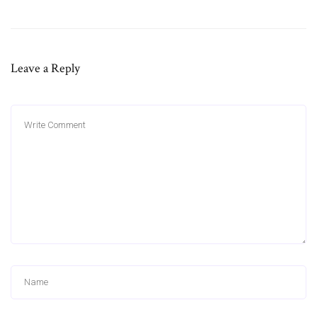
Leave a Reply