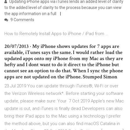
Updating iPhone apps via iTunes lends an added level of clarity
to the added level of clarity to the process because you can view
the app information on a full
9 Comments
How to Remotely Install Apps to iPhone / iPad from …
20/07/2013 · My iPhone shows updates for 7 apps are
available, iTunes says the same. I would rather load the
updated apps onto my iPhone from my Mac as they are
hefty and I dont want to do it direct to the iPhone but
cannot see an option to do that. When I sync the phone
apps are not updated on the iPhone. Stumped Simon
23 Jul 2019 You can update through iTunes®, Wi-Fi or over
the Verizon Wireless network*. Before starting your software
update, please make sure: Your 7 Oct 2019 Apple's new Mac
update is out, and iTunes is finally dead Developers can also
bring their iPad apps to the Mac using a technology I prefer
the method above, but you can also find macOS Catalina in