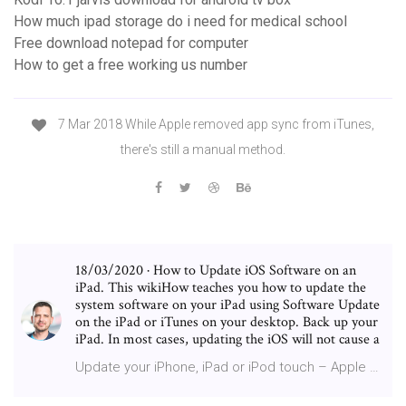
How much ipad storage do i need for medical school
Free download notepad for computer
How to get a free working us number
7 Mar 2018 While Apple removed app sync from iTunes,
there's still a manual method.
18/03/2020 · How to Update iOS Software on an
iPad. This wikiHow teaches you how to update the
system software on your iPad using Software Update
on the iPad or iTunes on your desktop. Back up your
iPad. In most cases, updating the iOS will not cause a
Update your iPhone, iPad or iPod touch – Apple …