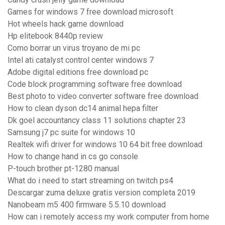
Games for windows 7 free download microsoft
Hot wheels hack game download
Hp elitebook 8440p review
Como borrar un virus troyano de mi pc
Intel ati catalyst control center windows 7
Adobe digital editions free download pc
Code block programming software free download
Best photo to video converter software free download
How to clean dyson dc14 animal hepa filter
Dk goel accountancy class 11 solutions chapter 23
Samsung j7 pc suite for windows 10
Realtek wifi driver for windows 10 64 bit free download
How to change hand in cs go console
P-touch brother pt-1280 manual
What do i need to start streaming on twitch ps4
Descargar zuma deluxe gratis version completa 2019
Nanobeam m5 400 firmware 5.5.10 download
How can i remotely access my work computer from home