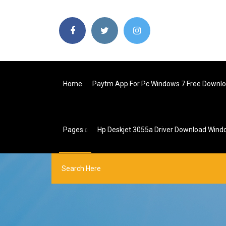
Home
Paytm App For Pc Windows 7 Free Downlo
Pages
Hp Deskjet 3055a Driver Download Wind