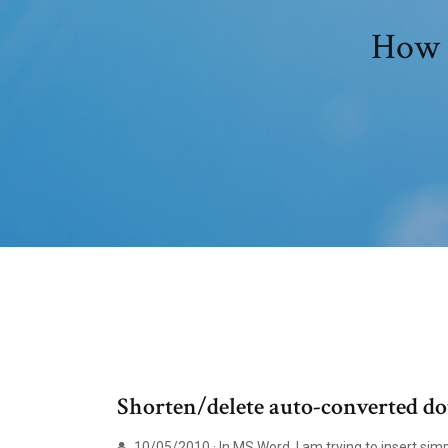
How t
Shorten/delete auto-converted dot
10/05/2010 · In MS Word, I am trying to insert simp