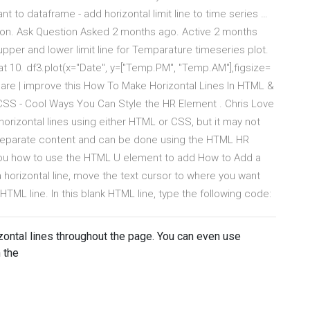
t to dataframe - add horizontal limit line to time series …
python. Ask Question Asked 2 months ago. Active 2 months
upper and lower limit line for Temparature timeseries plot.
e at 10. df3.plot(x="Date", y=["Temp.PM", "Temp.AM"],figsize=
share | improve this How To Make Horizontal Lines In HTML &
SS - Cool Ways You Can Style the HR Element . Chris Love
orizontal lines using either HTML or CSS, but it may not
to separate content and can be done using the HTML HR
 you how to use the HTML U element to add How to Add a
 horizontal line, move the text cursor to where you want
 HTML line. In this blank HTML line, type the following code:
izontal lines throughout the page. You can even use
 the