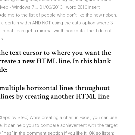
Solved - Windows 7 … 01/06/2013 · word 2010 insert
Add me to the list of people who don't like the new ribbon.
 of a certain width AND NOT using the auto option where 3
e most I can get a minimal width horizontal line. I do not
es …
 the text cursor to where you want the
 create a new HTML line. In this blank
de:
d multiple horizontal lines throughout
e lines by creating another HTML line
Steps by Step] While creating a chart in Excel, you can use
line. It can help you to compare achievement with the target.
y "Yes" in the comment section if you like it. OK so listen: