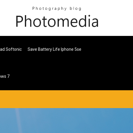
ad Softonic
Save Battery Life Iphone 5se
ows 7