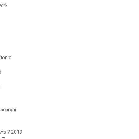
work
tonic
d
l
escargar
ows 7 2019