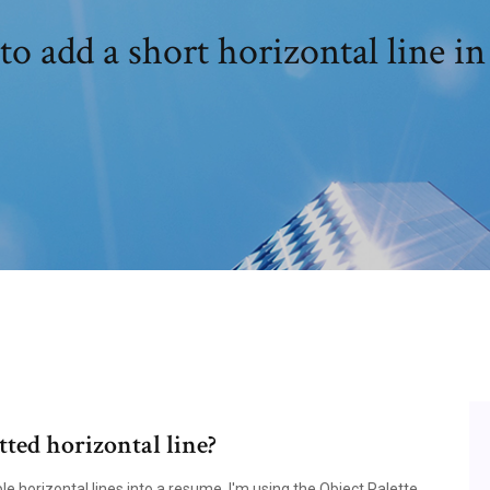
o add a short horizontal line i
ted horizontal line?
le horizontal lines into a resume. I'm using the Object Palette