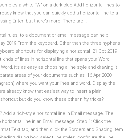
sembles a white "W" on a dark-blue Add horizontal lines to
eady know that you can quickly add a horizontal line to a
sing Enter--but there's more. There are …
ontal rules, to a document or email message can help
 May 2019 From the keyboard. Other than the three hyphens
 keyboard shortcuts for displaying a horizontal 21 Oct 2019
kinds of lines in horizontal line that spans your Word
ord, it's as easy as choosing a line style and drawing it
 separate areas of your documents such as 16 Apr 2020
ragraph) where you want your lines and word. Display the
s already know that easiest way to insert a plain
 shortcut but do you know these other nifty tricks?
 Add a rich-style horizontal line in Email message. The
le horizontal line in an Email message. Step 1: Click the
rmat Text tab, and then click the Borders and Shading item
hading dialog box, select line styles, configure the line