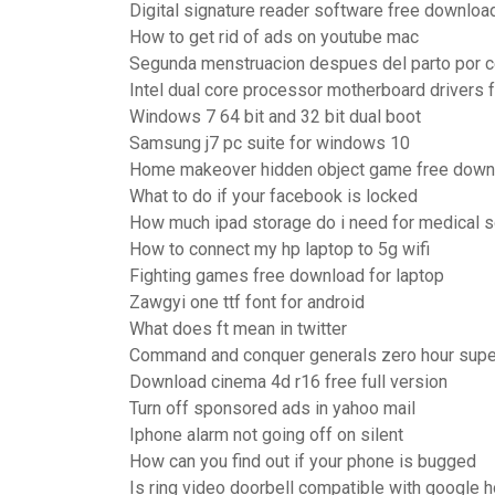
Digital signature reader software free downloa
How to get rid of ads on youtube mac
Segunda menstruacion despues del parto por 
Intel dual core processor motherboard drivers
Windows 7 64 bit and 32 bit dual boot
Samsung j7 pc suite for windows 10
Home makeover hidden object game free down
What to do if your facebook is locked
How much ipad storage do i need for medical 
How to connect my hp laptop to 5g wifi
Fighting games free download for laptop
Zawgyi one ttf font for android
What does ft mean in twitter
Command and conquer generals zero hour sup
Download cinema 4d r16 free full version
Turn off sponsored ads in yahoo mail
Iphone alarm not going off on silent
How can you find out if your phone is bugged
Is ring video doorbell compatible with google