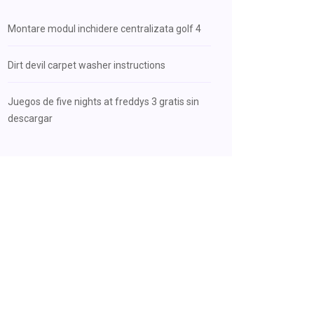
Montare modul inchidere centralizata golf 4
Dirt devil carpet washer instructions
Juegos de five nights at freddys 3 gratis sin
descargar