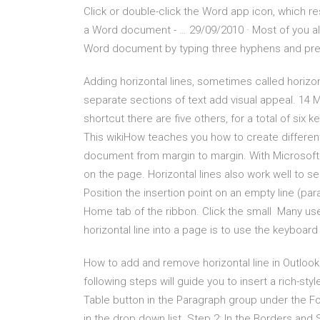
Click or double-click the Word app icon, which re
a Word document - … 29/09/2010 · Most of you alr
Word document by typing three hyphens and pres
Adding horizontal lines, sometimes called horiz
separate sections of text add visual appeal. 14
shortcut there are five others, for a total of six
This wikiHow teaches you how to create different 
document from margin to margin. With Microsoft W
on the page. Horizontal lines also work well to
Position the insertion point on an empty line (pa
Home tab of the ribbon. Click the small Many user
horizontal line into a page is to use the keyboard
How to add and remove horizontal line in Outlook?
following steps will guide you to insert a rich-sty
Table button in the Paragraph group under the Fo
in the drop down list. Step 2: In the Borders and S