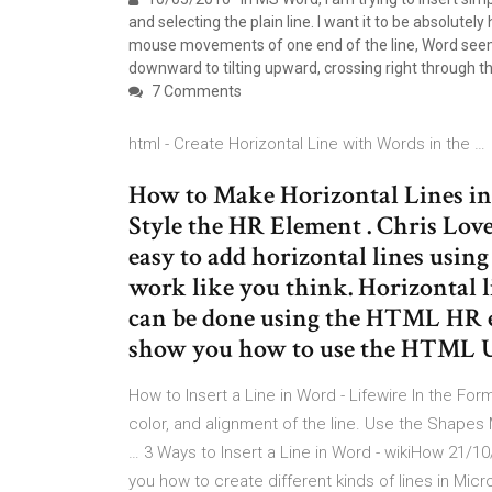
and selecting the plain line. I want it to be absolutely h
mouse movements of one end of the line, Word seems to 
downward to tilting upward, crossing right through t
7 Comments
html - Create Horizontal Line with Words in the …
How to Make Horizontal Lines i
Style the HR Element . Chris Love
easy to add horizontal lines usin
work like you think. Horizontal l
can be done using the HTML HR el
show you how to use the HTML U
How to Insert a Line in Word - Lifewire In the For
color, and alignment of the line. Use the Shapes M
… 3 Ways to Insert a Line in Word - wikiHow 21/10
you how to create different kinds of lines in M