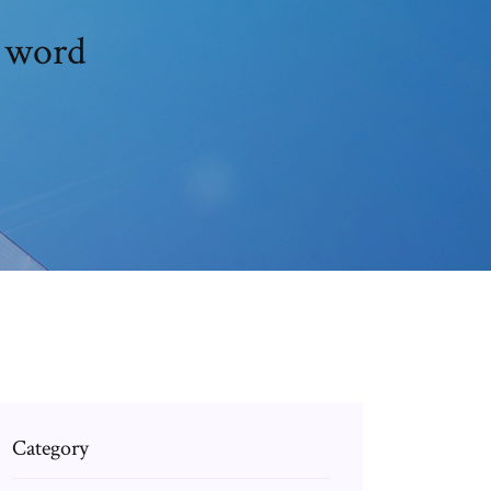
n word
Category