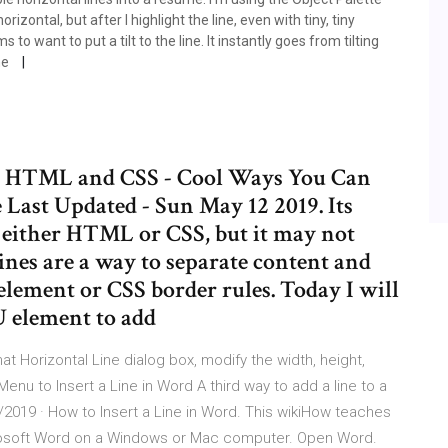
orizontal, but after I highlight the line, even with tiny, tiny
want to put a tilt to the line. It instantly goes from tilting
he
n HTML and CSS - Cool Ways You Can
 Last Updated - Sun May 12 2019. Its
g either HTML or CSS, but it may not
ines are a way to separate content and
ement or CSS border rules. Today I will
 element to add
mat Horizontal Line dialog box, modify the width, height,
enu to Insert a Line in Word A third way to add a line to a
/2019 · How to Insert a Line in Word. This wikiHow teaches
icrosoft Word on a Windows or Mac computer. Open Word.