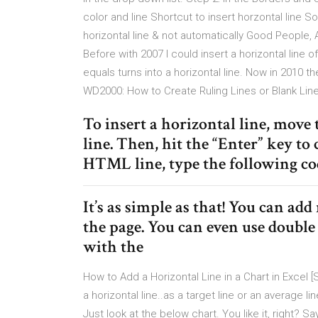
color and line Shortcut to insert horzontal line 
horizontal line & not automatically Good People, 
Before with 2007 I could insert a horizontal line
equals turns into a horizontal line. Now in 2010 th
WD2000: How to Create Ruling Lines or Blank Lin
To insert a horizontal line, move
line. Then, hit the “Enter” key to
HTML line, type the following co
It’s as simple as that! You can ad
the page. You can even use doubl
with the
How to Add a Horizontal Line in a Chart in Excel [
a horizontal line..as a target line or an average 
Just look at the below chart. You like it, right? Sa