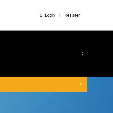
Login
Resister
|