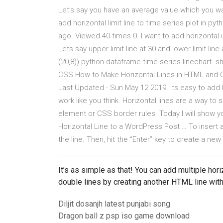
Let’s say you have an average value which you wan
add horizontal limit line to time series plot in 
ago. Viewed 40 times 0. I want to add horizontal 
Lets say upper limit line at 30 and lower limit lin
(20,8)) python dataframe time-series linechart. 
CSS How to Make Horizontal Lines in HTML and C
Last Updated - Sun May 12 2019. Its easy to add h
work like you think. Horizontal lines are a way 
element or CSS border rules. Today I will show
Horizontal Line to a WordPress Post … To insert a
the line. Then, hit the “Enter” key to create a new
It’s as simple as that! You can add multiple hor
double lines by creating another HTML line with
Diljit dosanjh latest punjabi song
Dragon ball z psp iso game download