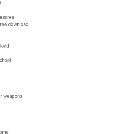
d
cesarea
 free download
load
school
er weapons
 home