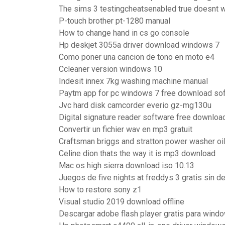
The sims 3 testingcheatsenabled true doesnt 
P-touch brother pt-1280 manual
How to change hand in cs go console
Hp deskjet 3055a driver download windows 7
Como poner una cancion de tono en moto e4
Ccleaner version windows 10
Indesit innex 7kg washing machine manual
Paytm app for pc windows 7 free download sof
Jvc hard disk camcorder everio gz-mg130u
Digital signature reader software free downloa
Convertir un fichier wav en mp3 gratuit
Craftsman briggs and stratton power washer oi
Celine dion thats the way it is mp3 download
Mac os high sierra download iso 10.13
Juegos de five nights at freddys 3 gratis sin d
How to restore sony z1
Visual studio 2019 download offline
Descargar adobe flash player gratis para wind