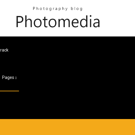
Crack
Pages