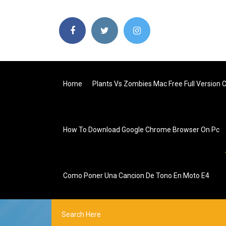
Home
Plants Vs Zombies Mac Free Full Version 
How To Download Google Chrome Browser On Pc
Como Poner Una Cancion De Tono En Moto E4