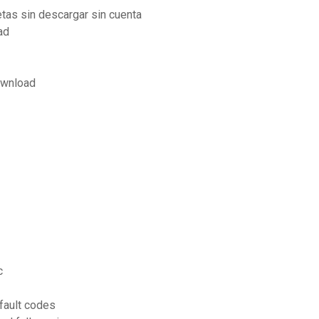
etas sin descargar sin cuenta
ad
ownload
c
fault codes