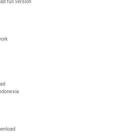
d full version
work
oad
ndonesia
ownload