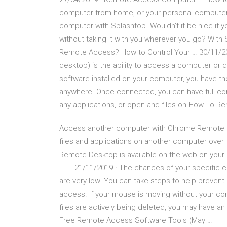
computer from home, or your personal computer
computer with Splashtop. Wouldn’t it be nice if
without taking it with you wherever you go? With 
Remote Access? How to Control Your … 30/11/2
desktop) is the ability to access a computer or
software installed on your computer, you have th
anywhere. Once connected, you can have full con
any applications, or open and files on How To
Access another computer with Chrome Remote …
files and applications on another computer ove
Remote Desktop is available on the web on yo
... … 21/11/2019 · The chances of your specific
are very low. You can take steps to help prevent 
access. If your mouse is moving without your con
files are actively being deleted, you may have an i
Free Remote Access Software Tools (May …