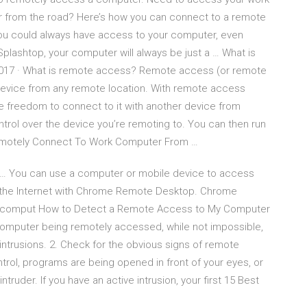
 from the road? Here’s how you can connect to a remote
 you could always have access to your computer, even
Splashtop, your computer will always be just a … What is
017 · What is remote access? Remote access (or remote
 device from any remote location. With remote access
e freedom to connect to it with another device from
trol over the device you’re remoting to. You can then run
 Remotely Connect To Work Computer From …
 You can use a computer or mobile device to access
r the Internet with Chrome Remote Desktop. Chrome
ur comput How to Detect a Remote Access to My Computer
 computer being remotely accessed, while not impossible,
intrusions. 2. Check for the obvious signs of remote
trol, programs are being opened in front of your eyes, or
ntruder. If you have an active intrusion, your first 15 Best