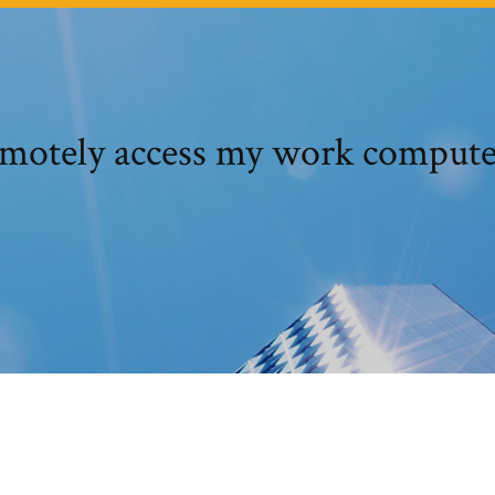
emotely access my work comput