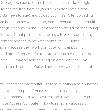
 Storage Services. Online backup services like Google
 to access files from anywhere. Simply create a free
 GB free storage) and upload your files. After uploading,
om home on my work laptop, can … I work for a large multi-
ter (but not my phone). They probably would be monitoring
fice wifi. Great point about it being a HUGE breach of my
get remote access to my work computer? … Home.
motely access their work computer off campus. For
y all staff. Requests for remote access are considered on
able, ITS may be able to suggest other options. If you
mit an IT request. You will need to How can I connect to
n my ***home*** computer" Isn't the question about whether
e work computer? Answer: It is unlikely that your
if you connect via Remote Desktop. However, there are
Remote Access Computer - How to remotely access …
 remotely access a computer. Need to access your work