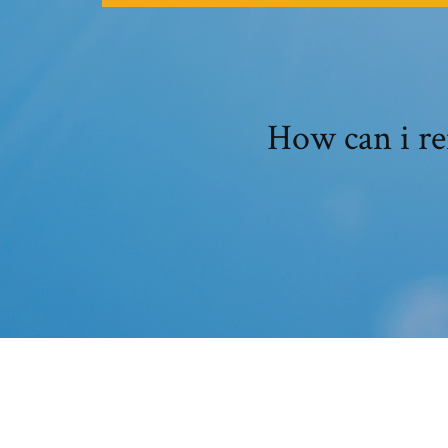
How can i r