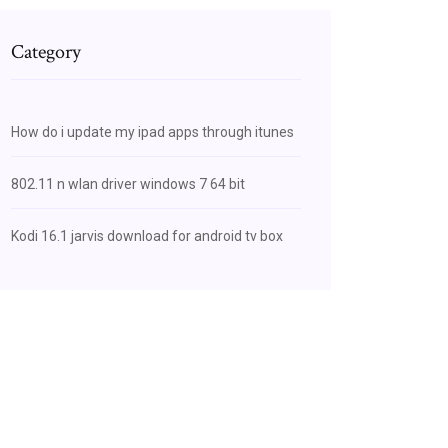
Category
How do i update my ipad apps through itunes
802.11 n wlan driver windows 7 64 bit
Kodi 16.1 jarvis download for android tv box