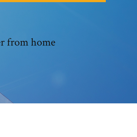
er from home