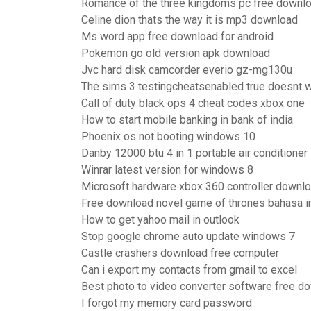
Romance of the three kingdoms pc free downloa
Celine dion thats the way it is mp3 download
Ms word app free download for android
Pokemon go old version apk download
Jvc hard disk camcorder everio gz-mg130u
The sims 3 testingcheatsenabled true doesnt 
Call of duty black ops 4 cheat codes xbox one
How to start mobile banking in bank of india
Phoenix os not booting windows 10
Danby 12000 btu 4 in 1 portable air conditioner
Winrar latest version for windows 8
Microsoft hardware xbox 360 controller downl
Free download novel game of thrones bahasa i
How to get yahoo mail in outlook
Stop google chrome auto update windows 7
Castle crashers download free computer
Can i export my contacts from gmail to excel
Best photo to video converter software free d
I forgot my memory card password