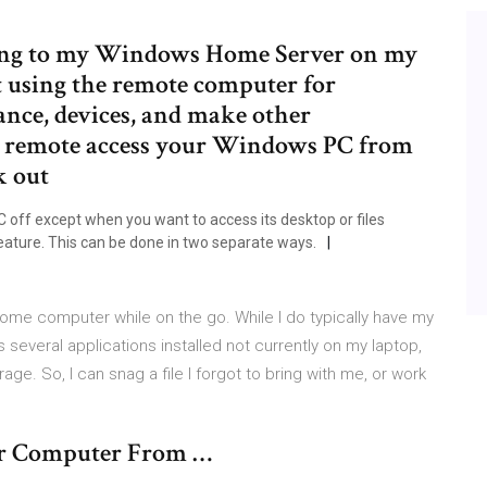
cting to my Windows Home Server on my
 using the remote computer for
ance, devices, and make other
to remote access your Windows PC from
k out
 off except when you want to access its desktop or files
ture. This can be done in two separate ways.
home computer while on the go. While I do typically have my
several applications installed not currently on my laptop,
e. So, I can snag a file I forgot to bring with me, or work
er Computer From …