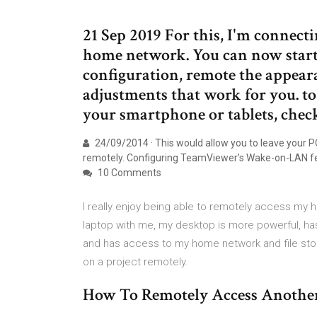
21 Sep 2019 For this, I'm conne
home network. You can now start
configuration, remote the appear
adjustments that work for you. 
your smartphone or tablets, chec
24/09/2014 · This would allow you to leave your PC
remotely. Configuring TeamViewer’s Wake-on-LAN fea
10 Comments
I really enjoy being able to remotely access my 
laptop with me, my desktop is more powerful, has 
and has access to my home network and file storag
on a project remotely.
How To Remotely Access Anoth