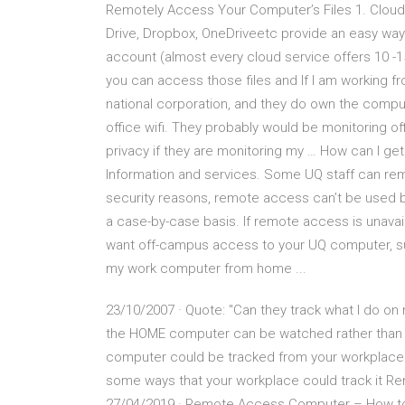
Remotely Access Your Computer’s Files 1. Cloud
Drive, Dropbox, OneDriveetc provide an easy way
account (almost every cloud service offers 10 -15
you can access those files and If I am working fr
national corporation, and they do own the compu
office wifi. They probably would be monitoring of
privacy if they are monitoring my … How can I 
Information and services. Some UQ staff can re
security reasons, remote access can’t be used b
a case-by-case basis. If remote access is unavail
want off-campus access to your UQ computer, sub
my work computer from home ...
23/10/2007 · Quote: "Can they track what I do o
the HOME computer can be watched rather than th
computer could be tracked from your workplace 
some ways that your workplace could track it 
27/04/2019 · Remote Access Computer – How to