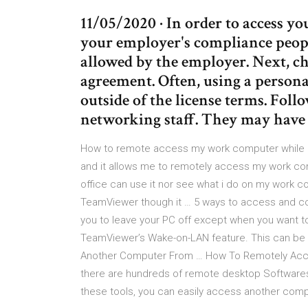
11/05/2020 · In order to access y
your employer's compliance peopl
allowed by the employer. Next, ch
agreement. Often, using a persona
outside of the license terms. Fol
networking staff. They may have 
How to remote access my work computer while i
and it allows me to remotely access my work com
office can use it nor see what i do on my work
TeamViewer though it … 5 ways to access and con
you to leave your PC off except when you want to
TeamViewer’s Wake-on-LAN feature. This can be
Another Computer From … How To Remotely Acc
there are hundreds of remote desktop Softwares
these tools, you can easily access another compu