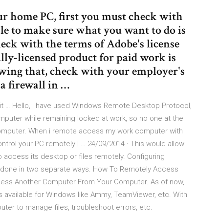
our home PC, first you must check with
e to make sure what you want to do is
eck with the terms of Adobe's license
lly-licensed product for paid work is
lowing that, check with your employer's
a firewall in …
t … Hello, I have used Windows Remote Desktop Protocol,
puter while remaining locked at work, so no one at the
 computer. When i remote access my work computer with
trol your PC remotely | … 24/09/2014 · This would allow
 access its desktop or files remotely. Configuring
 done in two separate ways. How To Remotely Access
ess Another Computer From Your Computer. As of now,
 available for Windows like Ammy, TeamViewer, etc. With
ter to manage files, troubleshoot errors, etc.