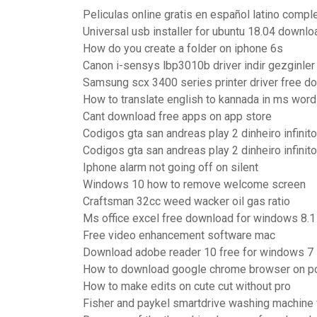
Peliculas online gratis en español latino compl
Universal usb installer for ubuntu 18.04 downlo
How do you create a folder on iphone 6s
Canon i-sensys lbp3010b driver indir gezginler
Samsung scx 3400 series printer driver free d
How to translate english to kannada in ms word
Cant download free apps on app store
Codigos gta san andreas play 2 dinheiro infinito
Codigos gta san andreas play 2 dinheiro infinito
Iphone alarm not going off on silent
Windows 10 how to remove welcome screen
Craftsman 32cc weed wacker oil gas ratio
Ms office excel free download for windows 8.1
Free video enhancement software mac
Download adobe reader 10 free for windows 7
How to download google chrome browser on p
How to make edits on cute cut without pro
Fisher and paykel smartdrive washing machine 