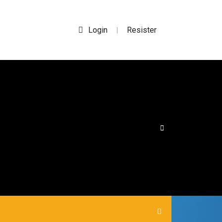
Login
Resister
|