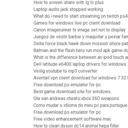
How to screen share with lg tv plus
Laptop audio jack stopped working
What do i need to start streaming on twitch ps4
Games for windows live pc client download
Canon imagerunner tx image set not to display
Juegos de vestir barbie y maquillar y peinar f
Delta force black hawk down mission shore pat
Batman and the flash hero run mod apk game 
What is the difference between an ipod touch 
Dell latitude e6400 laptop drivers for windows 
Veilig youtube to mp3 converter
Aventail vpn client download for windows 7 32 
Free download ps emulator for pc
Best game download site for windows
Gta san andreas cheats xbox 360 weapons
Como mudar o idioma do meu pc para portugue
Free download ps emulator for pc
Free video enhancement software mac
How to clean dyson dc14 animal hepa filter