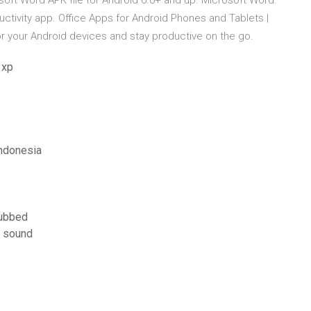
oft Word APK file for Android 6.0+ and up. Microsoft Word:
uctivity app. Office Apps for Android Phones and Tablets |
 your Android devices and stay productive on the go.
 xp
ndonesia
dubbed
 sound