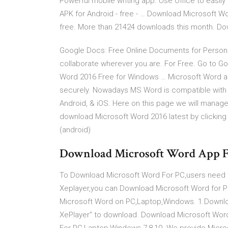
Powerful mobile writing app. Use Office to easi
APK for Android - free - … Download Microsoft W
free. More than 21424 downloads this month. Do
Google Docs: Free Online Documents for Personal
collaborate wherever you are. For Free. Go to
Word 2016 Free for Windows … Microsoft Word al
securely. Nowadays MS Word is compatible with a
Android, & iOS. Here on this page we will manag
download Microsoft Word 2016 latest by clicking o
(android)
Download Microsoft Word App 
To Download Microsoft Word For PC,users need to 
Xeplayer,you can Download Microsoft Word for P
Microsoft Word on PC,Laptop,Windows. 1.Downloa
XePlayer" to download. Download Microsoft Wo