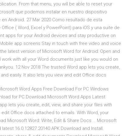
lication. From that menu, you will be able to reset your
crosoft que podemos instalar en nuestro dispositivo
ce en Android. 27 Mar 2020 Como resultado de esta
 Office ( Word, Excel y PowerPoint) para iOS y una suite de
nt apps for your Android devices and stay productive on
 Mobile app screens Stay in touch with free video and voice
 the latest version of Microsoft Word for Android: Open and
 work with all your Word documents just like you would on
hankyou. 12 Nov 2018 The trusted Word app lets you create,
y and easily. It also lets you view and edit Office docs
 Microsoft Word Apps Free Download For PC Windows
wnload for PC.Download Microsoft Word Apps Latest
 lets you create, edit, view, and share your files with
nd edit Office docs attached to emails. With Word, your
ad Microsoft Word: Write, Edit & Share Docs … Microsoft
 latest 16.0.12827.20140 APK Download and Install.