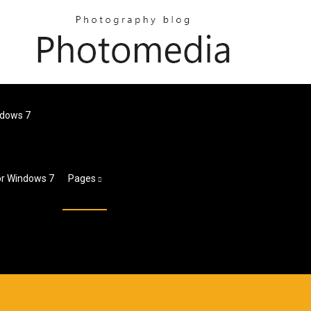
ndows 7
or Windows 7
Pages