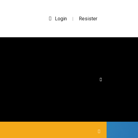
Login
Resister
|