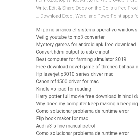
For PC,Laptop,Windows 7,8,10. We provide Micros
Write, Edit & Share Docs on the Go is a free Prod
… Download Excel, Word, and PowerPoint apps for
Mi pc no arranca el sistema operativo windows
Veilig youtube to mp3 converter
Mystery games for android apk free download
Convert hdmi output to usb c input
Best computer for farming simulator 2019
Free download novel game of thrones bahasa i
Hp laserjet p3010 series driver mac
Canon mf4500 driver for mac
Kindle vs ipad for reading
Harry potter full movie free download in hindi 
Why does my computer keep making a beeping
Como solucionar problema de runtime error
Flip book maker for mac
Audi a3 s line manual petrol
Como solucionar problema de runtime error