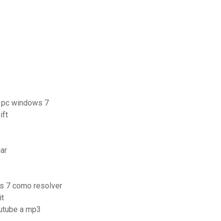
r pc windows 7
ift
ar
s 7 como resolver
it
outube a mp3