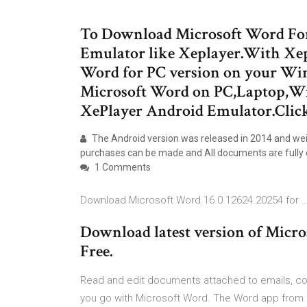
To Download Microsoft Word For 
Emulator like Xeplayer.With Xe
Word for PC version on your Win
Microsoft Word on PC,Laptop,Wi
XePlayer Android Emulator.Clic
The Android version was released in 2014 and wei
purchases can be made and All documents are fully 
1 Comments
Download Microsoft Word 16.0.12624.20254 for 
Download latest version of Micro
Free.
Read and edit documents attached to emails, col
you go with Microsoft Word. The Word app from Y