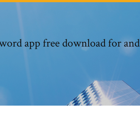
word app free download for and