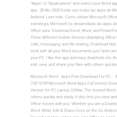
“Apps” or “Applications” and select your Word app
app. 28 Abr 2020 Estas son todas las apps de Mi
Android. Leer más. Cómo utilizar Microsoft Offi
estrategia, Microsoft ha desarrollado las apps de
Office para Download Excel, Word, and PowerPoi
Three different mobile devices displaying Office
calls, messaging, and file sharing. Download fast
work with all your Word documents just Open and
your PC. I like this app and easy downlode etc t
edit, view, and share your files with others quickl
Microsoft Word - Apps Free Download For PC …
7/8/10/XP.Microsoft Word Apps Full Version Do
Version for PC Laptop OSMac.The trusted Word app
others quickly and easily. It also lets you view a
Office moves with you. Whether you are a Downlo
Word: Write, Edit & Share Docs on the Go Android