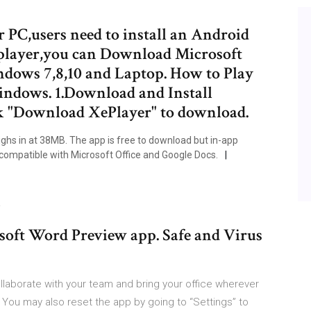
PC,users need to install an Android
player,you can Download Microsoft
dows 7,8,10 and Laptop. How to Play
ndows. 1.Download and Install
k "Download XePlayer" to download.
ghs in at 38MB. The app is free to download but in-app
compatible with Microsoft Office and Google Docs.
…
soft Word Preview app. Safe and Virus
laborate with your team and bring your office wherever
ou may also reset the app by going to “Settings” to