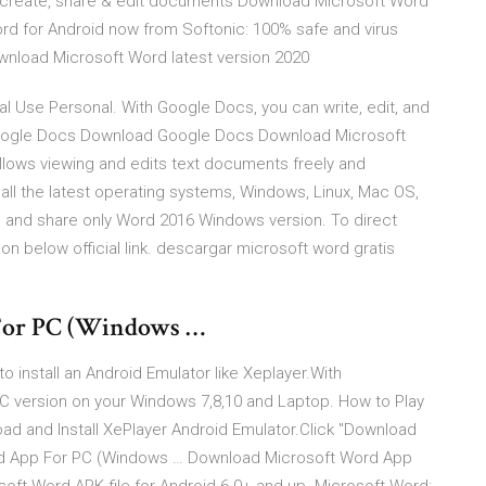
ly create, share & edit documents Download Microsoft Word
ord for Android now from Softonic: 100% safe and virus
wnload Microsoft Word latest version 2020
 Use Personal. With Google Docs, you can write, edit, and
 Google Docs Download Google Docs Download Microsoft
lows viewing and edits text documents freely and
ll the latest operating systems, Windows, Linux, Mac OS,
e and share only Word 2016 Windows version. To direct
n below official link. descargar microsoft word gratis
For PC (Windows …
install an Android Emulator like Xeplayer.With
C version on your Windows 7,8,10 and Laptop. How to Play
d and Install XePlayer Android Emulator.Click "Download
rd App For PC (Windows … Download Microsoft Word App