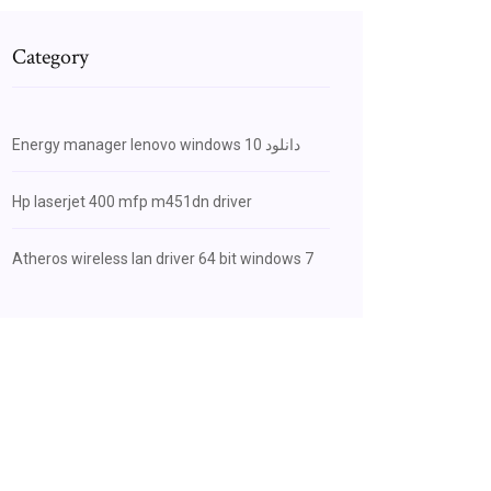
Category
Energy manager lenovo windows 10 دانلود
Hp laserjet 400 mfp m451dn driver
Atheros wireless lan driver 64 bit windows 7