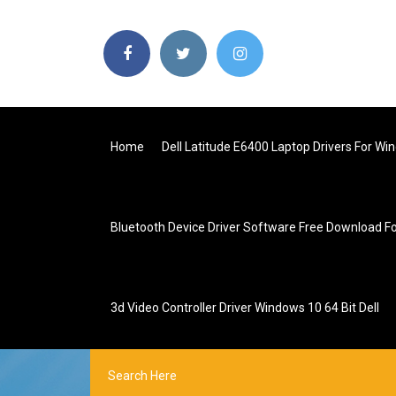
Home
Dell Latitude E6400 Laptop Drivers For Wi
Bluetooth Device Driver Software Free Download F
3d Video Controller Driver Windows 10 64 Bit Dell