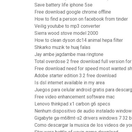
Save battery life iphone 5se
Free download google chrome offline
How to find a person on facebook from tinder
Veilig youtube to mp3 converter
Sierra wood stove model 2000
How to clean dyson dc14 animal hepa filter
Shkarko muzik te huaj falas
Jay ambe jagdambe maa ringtone
Total overdose 2 free download full version fo
Free download need for speed most wanted sh
Adobe starter edition 3.2 free download
Is dsl internet available in my area
Juegos para celular android gratis para descarg
Free video enhancement software mac
Lenovo thinkpad x1 carbon g6 specs
Nenhum dispositivo de audio instalado window
Gigabyte ga-m68mt-s2 drivers windows 7 32 b
Como descargar la musica de los videos de y