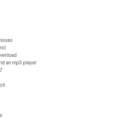
amosas
rol
download
and an mp3 player
7
bit
s